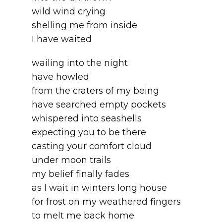
wild wind crying
shelling me from inside
I have waited
wailing into the night
have howled
from the craters of my being
have searched empty pockets
whispered into seashells
expecting you to be there
casting your comfort cloud
under moon trails
my belief finally fades
as I wait in winters long house
for frost on my weathered fingers
to melt me back home