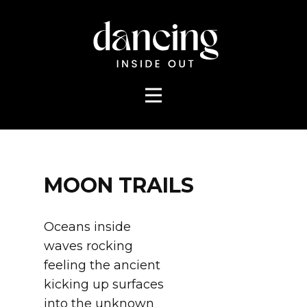
MOON TRAILS
Oceans inside
waves rocking
feeling the ancient
kicking up surfaces
into the unknown